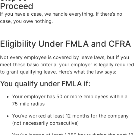
Proceed
If you have a case, we handle everything. If there’s no
case, you owe nothing.
Eligibility Under FMLA and CFRA
Not every employee is covered by leave laws, but if you
meet these basic criteria, your employer is legally required
to grant qualifying leave. Here’s what the law says:
You qualify under FMLA if:
Your employer has 50 or more employees within a
75-mile radius
You’ve worked at least 12 months for the company
(not necessarily consecutive)