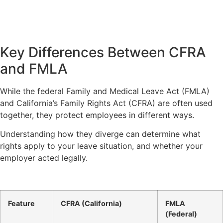
Key Differences Between CFRA
and FMLA
While the federal Family and Medical Leave Act (FMLA)
and California’s Family Rights Act (CFRA) are often used
together, they protect employees in different ways.
Understanding how they diverge can determine what
rights apply to your leave situation, and whether your
employer acted legally.
Feature
CFRA (California)
FMLA
(Federal)