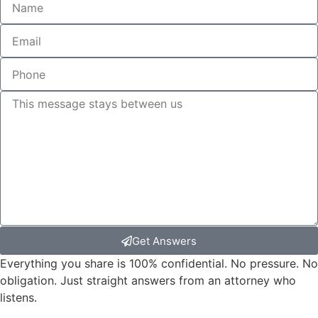
Get Answers
Everything you share is 100% confidential. No pressure. No
obligation. Just straight answers from an attorney who
listens.