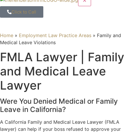
X
Click to Call
Home
»
Employment Law Practice Areas
»
Family and
Medical Leave Violations
FMLA Lawyer | Family
and Medical Leave
Lawyer
Were You Denied Medical or Family
Leave in California?
A California Family and Medical Leave Lawyer (FMLA
lawyer) can help if your boss refused to approve your