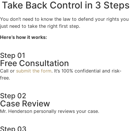
Take Back Control in 3 Steps
You don’t need to know the law to defend your rights you
just need to take the right first step.
Here’s how it works:
Step 01
Free Consultation
Call or
submit the form
. It’s 100% confidential and risk-
free.
Step 02
Case Review
Mr. Henderson personally reviews your case.
Step 03