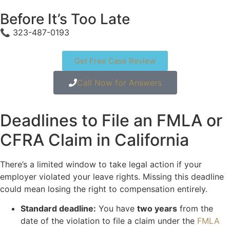
Before It’s Too Late
📞 323-487-0193
Get Free Case Review
Call Now for Answers
Deadlines to File an FMLA or
CFRA Claim in California
There’s a limited window to take legal action if your
employer violated your leave rights. Missing this deadline
could mean losing the right to compensation entirely.
Standard deadline:
You have
two years
from the
date of the violation to file a claim under the
FMLA