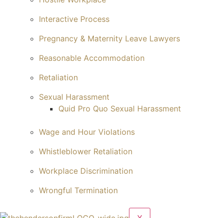
Interactive Process
Pregnancy & Maternity Leave Lawyers
Reasonable Accommodation
Retaliation
Sexual Harassment
Quid Pro Quo Sexual Harassment
Wage and Hour Violations
Whistleblower Retaliation
Workplace Discrimination
Wrongful Termination