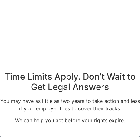
Time Limits Apply. Don’t Wait to
Get Legal Answers
You may have as little as two years to take action and less
if your employer tries to cover their tracks.
We can help you act before your rights expire.