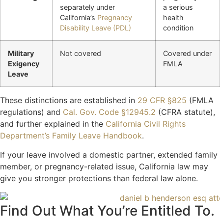
separately under
a serious
California’s
Pregnancy
health
Disability Leave (PDL)
condition
Military
Not covered
Covered under
Exigency
FMLA
Leave
These distinctions are established in
29 CFR §825
(FMLA
regulations) and
Cal. Gov. Code §12945.2
(CFRA statute),
and further explained in the
California Civil Rights
Department’s Family Leave Handbook
.
If your leave involved a domestic partner, extended family
member, or pregnancy-related issue, California law may
give you stronger protections than federal law alone.
Find Out What You’re Entitled To.