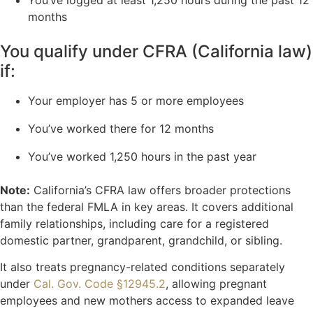
You’ve logged at least 1,250 hours during the past 12
months
You qualify under CFRA (California law)
if:
Your employer has 5 or more employees
You’ve worked there for 12 months
You’ve worked 1,250 hours in the past year
Note:
California’s CFRA law offers broader protections
than the federal FMLA in key areas. It covers additional
family relationships, including care for a registered
domestic partner, grandparent, grandchild, or sibling.
It also treats pregnancy-related conditions separately
under
Cal. Gov. Code §12945.2
, allowing pregnant
employees and new mothers access to expanded leave