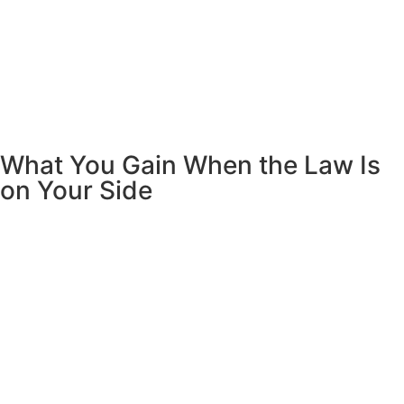
What You Gain When the Law Is
on Your Side