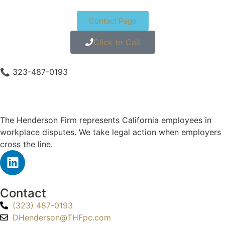
Contact Page
Click to Call
📞 323-487-0193
The Henderson Firm represents California employees in
workplace disputes. We take legal action when employers
cross the line.
Contact
(323) 487-0193
DHenderson@THFpc.com