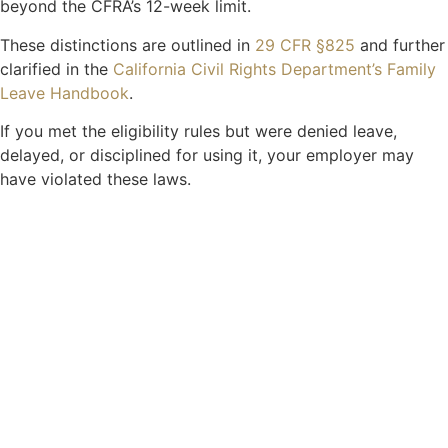
beyond the CFRA’s 12-week limit.
These distinctions are outlined in
29 CFR §825
and further
clarified in the
California Civil Rights Department’s Family
Leave Handbook
.
If you met the eligibility rules but were denied leave,
delayed, or disciplined for using it, your employer may
have violated these laws.