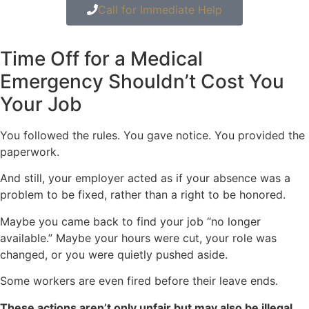
Call for Immediate Help
Time Off for a Medical
Emergency Shouldn’t Cost You
Your Job
You followed the rules. You gave notice. You provided the
paperwork.
And still, your employer acted as if your absence was a
problem to be fixed, rather than a right to be honored.
Maybe you came back to find your job “no longer
available.” Maybe your hours were cut, your role was
changed, or you were quietly pushed aside.
Some workers are even fired before their leave ends.
These actions aren’t only unfair but may also be illegal.