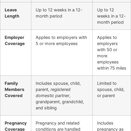
Leave
Up to 12 weeks in a 12-
Up to 12
Length
month period
weeks in a 12-
month period
Employer
Applies to employers with
Applies to
Coverage
5 or more employees
employers
with 50 or
more
employees
within 75 miles
Family
Includes spouse, child,
Limited to
Members
parent,
registered
spouse, child,
Covered
domestic partner
,
or parent
grandparent, grandchild,
and sibling
Pregnancy
Pregnancy and related
Includes
Coverage
conditions are handled
pregnancy as