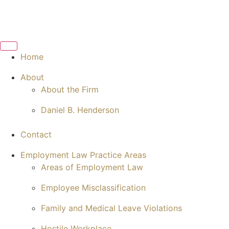
Home
About
About the Firm
Daniel B. Henderson
Contact
Employment Law Practice Areas
Areas of Employment Law
Employee Misclassification
Family and Medical Leave Violations
Hostile Workplace