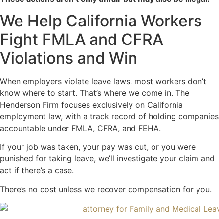
We Help California Workers
Fight FMLA and CFRA
Violations and Win
When employers violate leave laws, most workers don’t
know where to start. That’s where we come in. The
Henderson Firm focuses exclusively on California
employment law, with a track record of holding companies
accountable under FMLA, CFRA, and FEHA.
If your job was taken, your pay was cut, or you were
punished for taking leave, we’ll investigate your claim and
act if there’s a case.
There’s no cost unless we recover compensation for you.