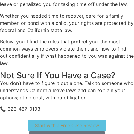
leave or penalized you for taking time off under the law.
Whether you needed time to recover, care for a family
member, or bond with a child, your rights are protected by
federal and California state law.
Below, you’ll find the rules that protect you, the most
common ways employers violate them, and how to find
out confidentially if what happened to you was against the
law.
Not Sure If You Have a Case?
You don’t have to figure it out alone. Talk to someone who
understands California leave laws and can explain your
options; at no cost, with no obligation.
📞 323-487-0193
Start with a Free Case Review