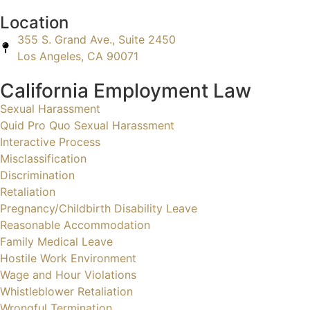
Location
355 S. Grand Ave., Suite 2450
Los Angeles, CA 90071
California Employment Law
Sexual Harassment
Quid Pro Quo Sexual Harassment
Interactive Process
Misclassification
Discrimination
Retaliation
Pregnancy/Childbirth Disability Leave
Reasonable Accommodation
Family Medical Leave
Hostile Work Environment
Wage and Hour Violations
Whistleblower Retaliation
Wrongful Termination