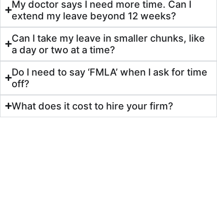
My doctor says I need more time. Can I
extend my leave beyond 12 weeks?
Can I take my leave in smaller chunks, like
a day or two at a time?
Do I need to say ‘FMLA’ when I ask for time
off?
What does it cost to hire your firm?