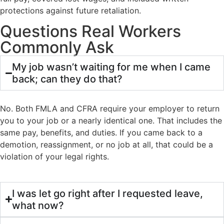
protections against future retaliation.
Questions Real Workers
Commonly Ask
My job wasn’t waiting for me when I came
back; can they do that?
No. Both FMLA and CFRA require your employer to return
you to your job or a nearly identical one. That includes the
same pay, benefits, and duties. If you came back to a
demotion, reassignment, or no job at all, that could be a
violation of your legal rights.
I was let go right after I requested leave,
what now?