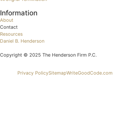
Information
About
Contact
Resources
Daniel B. Henderson
Copyright © 2025 The Henderson Firm P.C.
Privacy Policy
Sitemap
WriteGoodCode.com