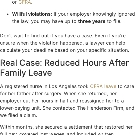
or
CFRA
.
Willful violations:
If your employer knowingly ignored
the law, you may have up to
three years
to file.
Don’t wait to find out if you have a case. Even if you’re
unsure when the violation happened, a lawyer can help
calculate your deadline based on your specific situation.
Real Case: Reduced Hours After
Family Leave
A registered nurse in Los Angeles took
CFRA leave
to care
for her father after surgery. When she returned, her
employer cut her hours in half and reassigned her to a
lower-paying unit. She contacted The Henderson Firm, and
we filed a claim.
Within months, she secured a settlement that restored her
full pay, covered lost wages, and included written