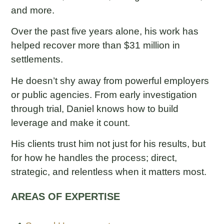
and more.
Over the past five years alone, his work has
helped recover more than $31 million in
settlements.
He doesn’t shy away from powerful employers
or public agencies. From early investigation
through trial, Daniel knows how to build
leverage and make it count.
His clients trust him not just for his results, but
for how he handles the process; direct,
strategic, and relentless when it matters most.
AREAS OF EXPERTISE