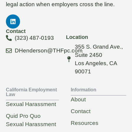
legal action when employers cross the line.
Contact
Location
(323) 487-0193
355 S. Grand Ave.,
DHenderson@THFpc.com
Suite 2450
Los Angeles, CA
90071
California Employment
Information
Law
About
Sexual Harassment
Contact
Quid Pro Quo
Resources
Sexual Harassment