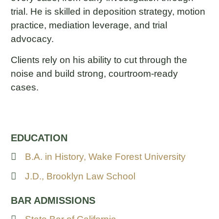
trial. He is skilled in deposition strategy, motion
practice, mediation leverage, and trial
advocacy.
Clients rely on his ability to cut through the
noise and build strong, courtroom-ready
cases.
EDUCATION
B.A. in History, Wake Forest University
J.D., Brooklyn Law School
BAR ADMISSIONS