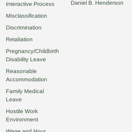
Daniel B. Henderson
Interactive Process
Misclassification
Discrimination
Retaliation
Pregnancy/Childbirth
Disability Leave
Reasonable
Accommodation
Family Medical
Leave
Hostile Work
Environment
Wage and Hour