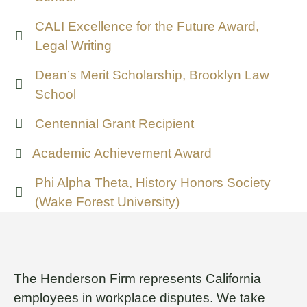
CALI Excellence for the Future Award,
Legal Writing
Dean’s Merit Scholarship, Brooklyn Law
School
Centennial Grant Recipient
Academic Achievement Award
Phi Alpha Theta, History Honors Society
(Wake Forest University)
The Henderson Firm represents California
employees in workplace disputes. We take