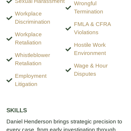
Sexual Harassment
Wrongful
Termination
Workplace
Discrimination
FMLA & CFRA
Violations
Workplace
Retaliation
Hostile Work
Environment
Whistleblower
Retaliation
Wage & Hour
Disputes
Employment
Litigation
SKILLS
Daniel Henderson brings strategic precision to
every case, from early investigation through