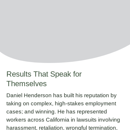
Results That Speak for
Themselves
Daniel Henderson has built his reputation by
taking on complex, high-stakes employment
cases; and winning. He has represented
workers across California in lawsuits involving
harassment, retaliation, wrongful termination,