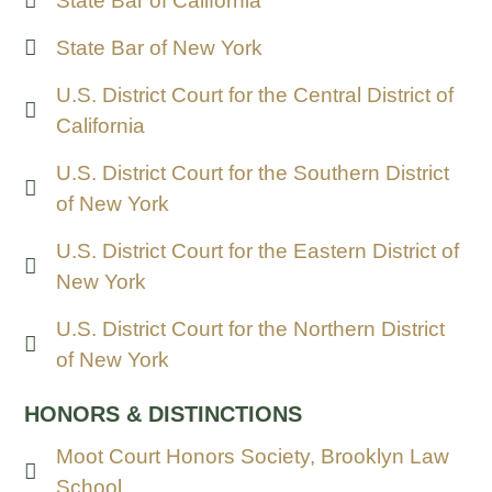
State Bar of California
State Bar of New York
U.S. District Court for the Central District of
California
U.S. District Court for the Southern District
of New York
U.S. District Court for the Eastern District of
New York
U.S. District Court for the Northern District
of New York
HONORS & DISTINCTIONS
Moot Court Honors Society, Brooklyn Law
School