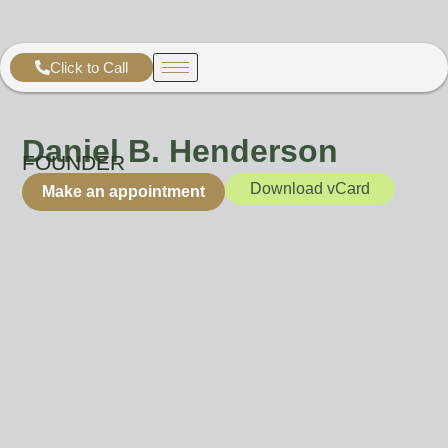
Click to Call
Daniel B. Henderson
FOUNDER
Download vCard
Make an appointment